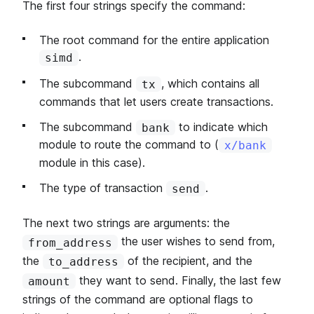
The first four strings specify the command:
The root command for the entire application
.
simd
The subcommand
, which contains all
tx
commands that let users create transactions.
The subcommand
to indicate which
bank
module to route the command to (
x/bank
module in this case).
The type of transaction
.
send
The next two strings are arguments: the
the user wishes to send from,
from_address
the
of the recipient, and the
to_address
they want to send. Finally, the last few
amount
strings of the command are optional flags to