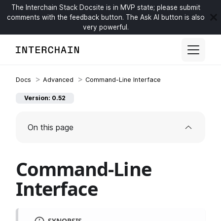
The Interchain Stack Docsite is in MVP state; please submit
comments with the feedback button. The Ask AI button is also
very powerful.
Advanced
Command-Line Interface
Version: 0.52
On this page
Command-Line
Interface
SYNOPSIS