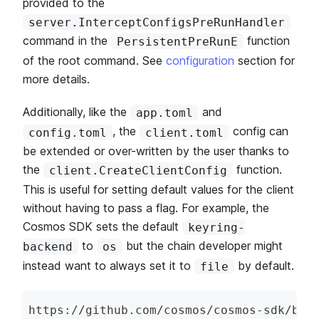
provided to the
server.InterceptConfigsPreRunHandler
command in the
function
PersistentPreRunE
of the root command. See
configuration
section for
more details.
Additionally, like the
and
app.toml
, the
config can
config.toml
client.toml
be extended or over-written by the user thanks to
the
function.
client.CreateClientConfig
This is useful for setting default values for the client
without having to pass a flag. For example, the
Cosmos SDK sets the default
keyring-
to
but the chain developer might
backend
os
instead want to always set it to
by default.
file
https
:
/
/
github
.
com
/
cosmos
/
cosmos
-
sdk
/
blo