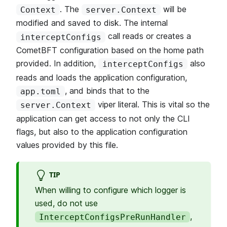
. The
will be
Context
server.Context
modified and saved to disk. The internal
call reads or creates a
interceptConfigs
CometBFT configuration based on the home path
provided. In addition,
also
interceptConfigs
reads and loads the application configuration,
, and binds that to the
app.toml
viper literal. This is vital so the
server.Context
application can get access to not only the CLI
flags, but also to the application configuration
values provided by this file.
TIP
When willing to configure which logger is
used, do not use
,
InterceptConfigsPreRunHandler