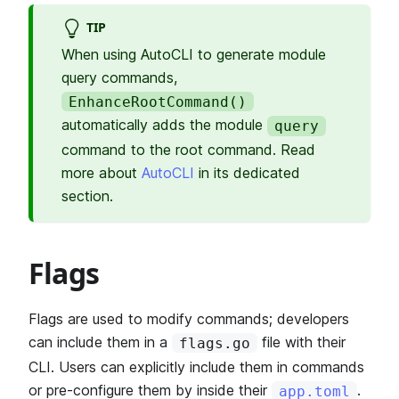
TIP
When using AutoCLI to generate module
query commands,
EnhanceRootCommand()
automatically adds the module
query
command to the root command. Read
more about
AutoCLI
in its dedicated
section.
Flags
Flags are used to modify commands; developers
can include them in a
file with their
flags.go
CLI. Users can explicitly include them in commands
or pre-configure them by inside their
.
app.toml