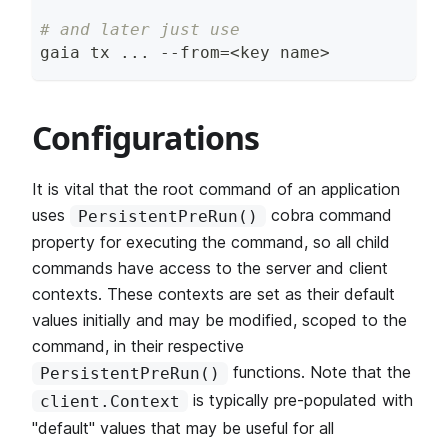
# and later just use
gaia tx 
..
. --from
=
<
key name
>
Configurations
It is vital that the root command of an application
uses
cobra command
PersistentPreRun()
property for executing the command, so all child
commands have access to the server and client
contexts. These contexts are set as their default
values initially and may be modified, scoped to the
command, in their respective
functions. Note that the
PersistentPreRun()
is typically pre-populated with
client.Context
"default" values that may be useful for all