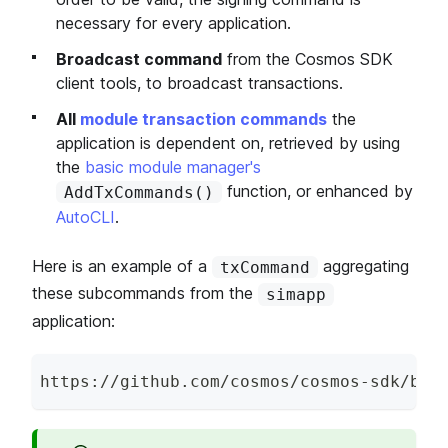
necessary for every application.
Broadcast command
from the Cosmos SDK
client tools, to broadcast transactions.
All
module transaction commands
the
application is dependent on, retrieved by using
the
basic module manager's
function, or enhanced by
AddTxCommands()
AutoCLI
.
Here is an example of a
aggregating
txCommand
these subcommands from the
simapp
application:
https
:
/
/
github
.
com
/
cosmos
/
cosmos
-
sdk
/
blo