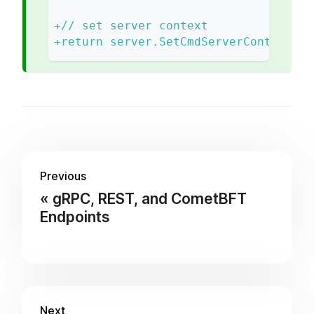
+
// set server context
+
return server.SetCmdServerContext(cm
Previous
gRPC, REST, and CometBFT
Endpoints
Next