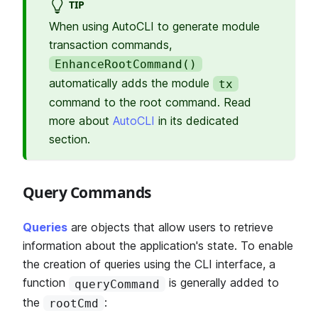
TIP
When using AutoCLI to generate module
transaction commands,
EnhanceRootCommand()
automatically adds the module
tx
command to the root command. Read
more about
AutoCLI
in its dedicated
section.
Query Commands
Queries
are objects that allow users to retrieve
information about the application's state. To enable
the creation of queries using the CLI interface, a
function
is generally added to
queryCommand
the
:
rootCmd