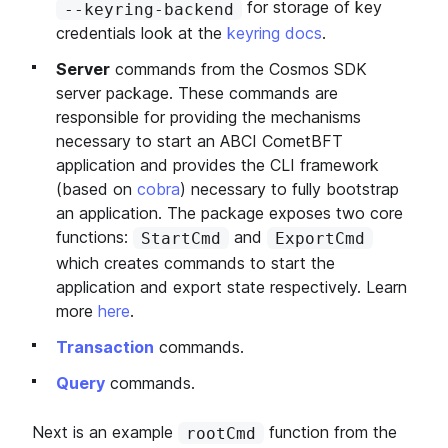
for storage of key
--keyring-backend
credentials look at the
keyring docs
.
Server
commands from the Cosmos SDK
server package. These commands are
responsible for providing the mechanisms
necessary to start an ABCI CometBFT
application and provides the CLI framework
(based on
cobra
) necessary to fully bootstrap
an application. The package exposes two core
functions:
and
StartCmd
ExportCmd
which creates commands to start the
application and export state respectively. Learn
more
here
.
Transaction
commands.
Query
commands.
Next is an example
function from the
rootCmd