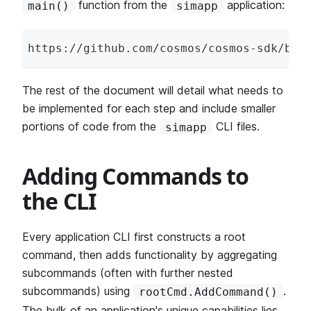
function from the
application:
main()
simapp
https
:
/
/
github
.
com
/
cosmos
/
cosmos
-
sdk
/
blo
The rest of the document will detail what needs to
be implemented for each step and include smaller
portions of code from the
CLI files.
simapp
Adding Commands to
the CLI
Every application CLI first constructs a root
command, then adds functionality by aggregating
subcommands (often with further nested
subcommands) using
.
rootCmd.AddCommand()
The bulk of an application's unique capabilities lies