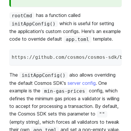
has a function called
rootCmd
which is useful for setting
initAppConfig()
the application's custom configs. Here's an example
code to override default
template.
app.toml
https
:
/
/
github
.
com
/
cosmos
/
cosmos
-
sdk
/
blo
The
also allows overriding
initAppConfig()
the default Cosmos SDK's
server config
. One
example is the
config, which
min-gas-prices
defines the minimum gas prices a validator is willing
to accept for processing a transaction. By default,
the Cosmos SDK sets this parameter to
""
(empty string), which forces all validators to tweak
their own
and set a non-empty value,
app.toml