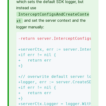
which sets the default SDK logger, but
instead use
InterceptConfigsAndCreateConte
and set the server context and the
xt
logger manually:
-
return server.InterceptConfigsPreRun
+
serverCtx, err := server.InterceptCo
+
if err != nil {
+
   return err
+
}
+
// overwrite default server logger
+
logger, err := server.CreateSDKLogge
+
if err != nil {
+
   return err
+
}
+
serverCtx.Logger = logger.With(log.M