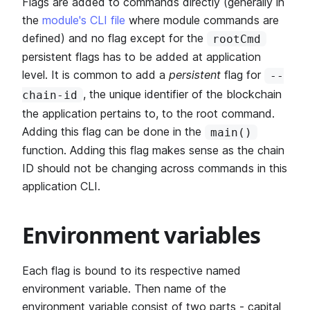
Flags are added to commands directly (generally in
the
module's CLI file
where module commands are
defined) and no flag except for the
rootCmd
persistent flags has to be added at application
level. It is common to add a
persistent
flag for
--
, the unique identifier of the blockchain
chain-id
the application pertains to, to the root command.
Adding this flag can be done in the
main()
function. Adding this flag makes sense as the chain
ID should not be changing across commands in this
application CLI.
Environment variables
Each flag is bound to its respective named
environment variable. Then name of the
environment variable consist of two parts - capital