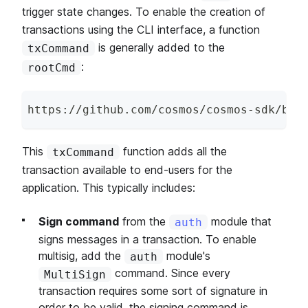
trigger state changes. To enable the creation of
transactions using the CLI interface, a function
is generally added to the
txCommand
:
rootCmd
https
:
/
/
github
.
com
/
cosmos
/
cosmos
-
sdk
/
blo
This
function adds all the
txCommand
transaction available to end-users for the
application. This typically includes:
Sign command
from the
module that
auth
signs messages in a transaction. To enable
multisig, add the
module's
auth
command. Since every
MultiSign
transaction requires some sort of signature in
order to be valid, the signing command is