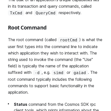
in its transaction and query commands, called
and
respectively.
TxCmd
QueryCmd
Root Command
The root command (called
) is what the
rootCmd
user first types into the command line to indicate
which application they wish to interact with. The
string used to invoke the command (the "Use"
field) is typically the name of the application
suffixed with
, e.g.
or
. The
-d
simd
gaiad
root command typically includes the following
commands to support basic functionality in the
application.
Status
command from the Cosmos SDK rpc
client tools, which prints information about the