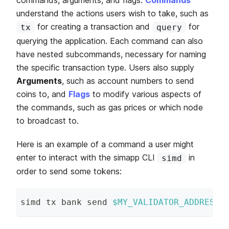
understand the actions users wish to take, such as
for creating a transaction and
for
tx
query
querying the application. Each command can also
have nested subcommands, necessary for naming
the specific transaction type. Users also supply
Arguments
, such as account numbers to send
coins to, and
Flags
to modify various aspects of
the commands, such as gas prices or which node
to broadcast to.
Here is an example of a command a user might
enter to interact with the simapp CLI
in
simd
order to send some tokens:
simd tx bank send 
$MY_VALIDATOR_ADDRESS