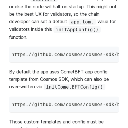
or else the node will halt on startup. This might not
be the best UX for validators, so the chain
developer can set a default
value for
app.toml
validators inside this
initAppConfig()
function.
https
:
/
/
github
.
com
/
cosmos
/
cosmos
-
sdk
/
blo
By default the app uses CometBFT app config
template from Cosmos SDK, which can also be
over-written via
.
initCometBFTConfig()
https
:
/
/
github
.
com
/
cosmos
/
cosmos
-
sdk
/
blo
Those custom templates and config must be