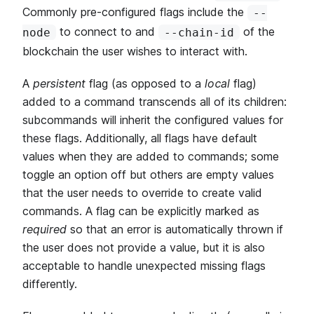
Commonly pre-configured flags include the
--
to connect to and
of the
node
--chain-id
blockchain the user wishes to interact with.
A
persistent
flag (as opposed to a
local
flag)
added to a command transcends all of its children:
subcommands will inherit the configured values for
these flags. Additionally, all flags have default
values when they are added to commands; some
toggle an option off but others are empty values
that the user needs to override to create valid
commands. A flag can be explicitly marked as
required
so that an error is automatically thrown if
the user does not provide a value, but it is also
acceptable to handle unexpected missing flags
differently.