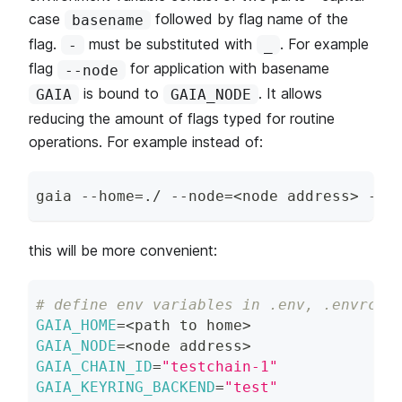
case
followed by flag name of the
basename
flag.
must be substituted with
. For example
-
_
flag
for application with basename
--node
is bound to
. It allows
GAIA
GAIA_NODE
reducing the amount of flags typed for routine
operations. For example instead of:
gaia --home
=
./ --node
=
<
node address
>
 --c
this will be more convenient:
# define env variables in .env, .envrc e
GAIA_HOME
=
<
path to home
>
GAIA_NODE
=
<
node address
>
GAIA_CHAIN_ID
=
"testchain-1"
GAIA_KEYRING_BACKEND
=
"test"