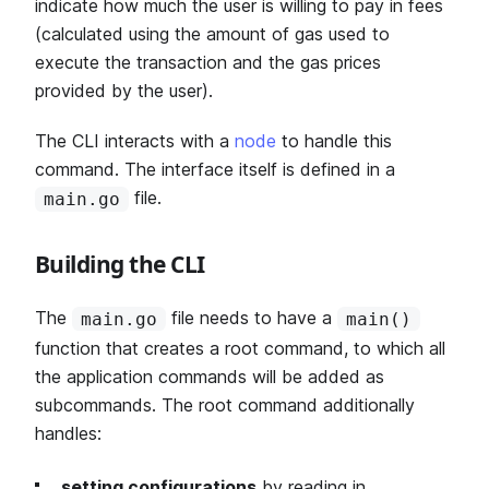
indicate how much the user is willing to pay in fees
(calculated using the amount of gas used to
execute the transaction and the gas prices
provided by the user).
The CLI interacts with a
node
to handle this
command. The interface itself is defined in a
file.
main.go
Building the CLI
The
file needs to have a
main.go
main()
function that creates a root command, to which all
the application commands will be added as
subcommands. The root command additionally
handles:
setting configurations
by reading in