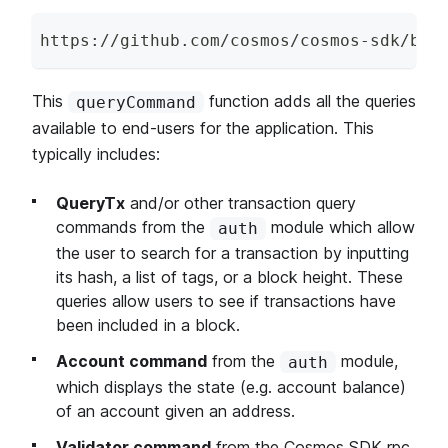
https
:
/
/
github
.
com
/
cosmos
/
cosmos
-
sdk
/
blo
This
function adds all the queries
queryCommand
available to end-users for the application. This
typically includes:
QueryTx
and/or other transaction query
commands from the
module which allow
auth
the user to search for a transaction by inputting
its hash, a list of tags, or a block height. These
queries allow users to see if transactions have
been included in a block.
Account command
from the
module,
auth
which displays the state (e.g. account balance)
of an account given an address.
Validator command
from the Cosmos SDK rpc