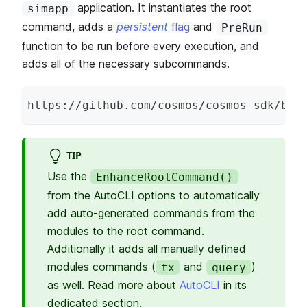
application. It instantiates the root
simapp
command, adds a
persistent
flag
and
PreRun
function to be run before every execution, and
adds all of the necessary subcommands.
https
:
/
/
github
.
com
/
cosmos
/
cosmos
-
sdk
/
blo
TIP
Use the
EnhanceRootCommand()
from the AutoCLI options to automatically
add auto-generated commands from the
modules to the root command.
Additionally it adds all manually defined
modules commands (
and
)
tx
query
as well. Read more about
AutoCLI
in its
dedicated section.