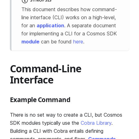
This document describes how command-
line interface (CLI) works on a high-level,
for an
application
. A separate document
for implementing a CLI for a Cosmos SDK
module
can be found
here
.
Command-Line
Interface
Example Command
There is no set way to create a CLI, but Cosmos
SDK modules typically use the
Cobra Library
.
Building a CLI with Cobra entails defining
commands, arguments, and flags.
Commands