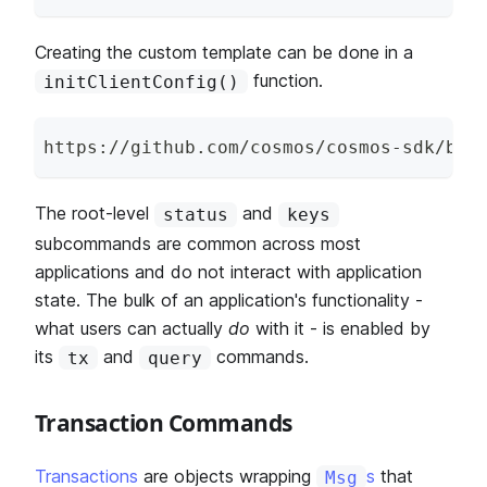
Creating the custom template can be done in a
function.
initClientConfig()
https
:
/
/
github
.
com
/
cosmos
/
cosmos
-
sdk
/
blo
The root-level
and
status
keys
subcommands are common across most
applications and do not interact with application
state. The bulk of an application's functionality -
what users can actually
do
with it - is enabled by
its
and
commands.
tx
query
Transaction Commands
Transactions
are objects wrapping
s
that
Msg