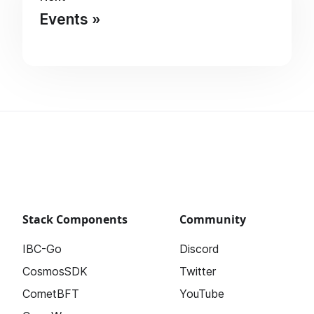
Events
Stack Components
Community
IBC-Go
Discord
CosmosSDK
Twitter
CometBFT
YouTube