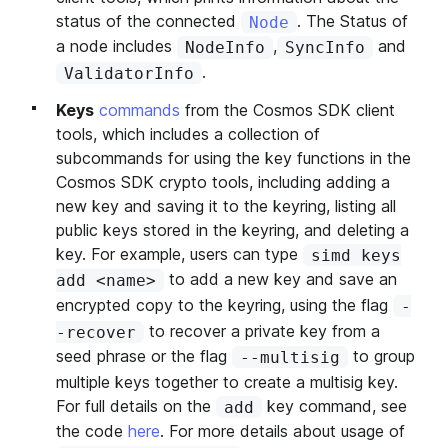
status of the connected
. The Status of
Node
a node includes
,
and
NodeInfo
SyncInfo
.
ValidatorInfo
Keys
commands
from the Cosmos SDK client
tools, which includes a collection of
subcommands for using the key functions in the
Cosmos SDK crypto tools, including adding a
new key and saving it to the keyring, listing all
public keys stored in the keyring, and deleting a
key. For example, users can type
simd keys
to add a new key and save an
add <name>
encrypted copy to the keyring, using the flag
-
to recover a private key from a
-recover
seed phrase or the flag
to group
--multisig
multiple keys together to create a multisig key.
For full details on the
key command, see
add
the code
here
. For more details about usage of