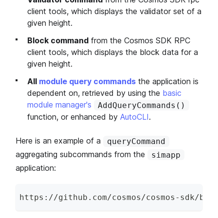
client tools, which displays the validator set of a
given height.
Block command
from the Cosmos SDK RPC
client tools, which displays the block data for a
given height.
All
module query commands
the application is
dependent on, retrieved by using the
basic
module manager's
AddQueryCommands()
function, or enhanced by
AutoCLI
.
Here is an example of a
queryCommand
aggregating subcommands from the
simapp
application:
https
:
/
/
github
.
com
/
cosmos
/
cosmos
-
sdk
/
blo