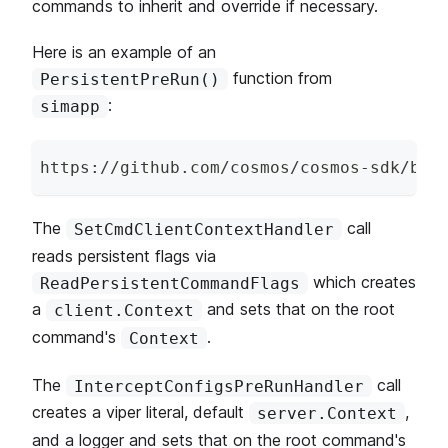
commands to inherit and override if necessary.
Here is an example of an
function from
PersistentPreRun()
:
simapp
https
:
/
/
github
.
com
/
cosmos
/
cosmos
-
sdk
/
blo
The
call
SetCmdClientContextHandler
reads persistent flags via
which creates
ReadPersistentCommandFlags
a
and sets that on the root
client.Context
command's
.
Context
The
call
InterceptConfigsPreRunHandler
creates a viper literal, default
,
server.Context
and a logger and sets that on the root command's