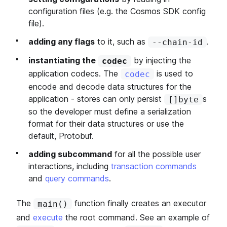
configuration files (e.g. the Cosmos SDK config
file).
adding any flags
to it, such as
.
--chain-id
instantiating the
by injecting the
codec
application codecs. The
is used to
codec
encode and decode data structures for the
application - stores can only persist
s
[]byte
so the developer must define a serialization
format for their data structures or use the
default, Protobuf.
adding subcommand
for all the possible user
interactions, including
transaction commands
and
query commands
.
The
function finally creates an executor
main()
and
execute
the root command. See an example of