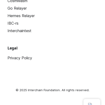
CosmWasm
Go Relayer
Hermes Relayer
IBC-rs
Interchaintest
Legal
Privacy Policy
© 2025
Interchain Foundation
. All rights reserved.